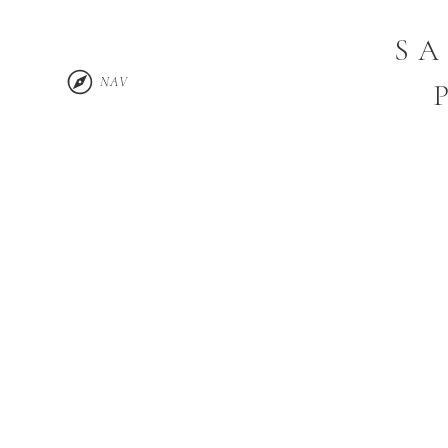
SA
NAV