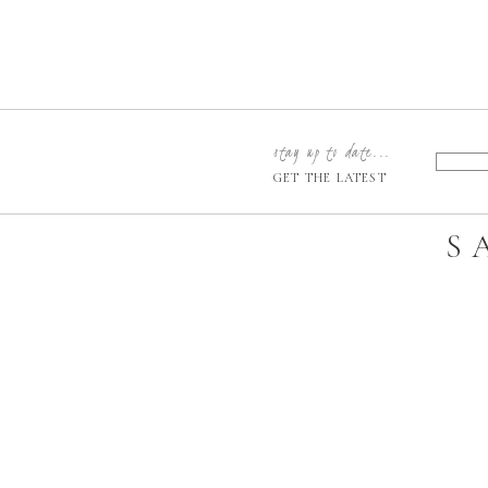
stay up to date...
GET THE LATEST
S