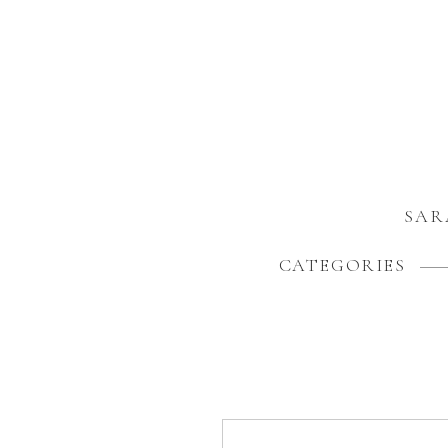
SAR
CATEGORIES