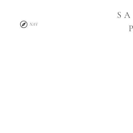
SA
NAV