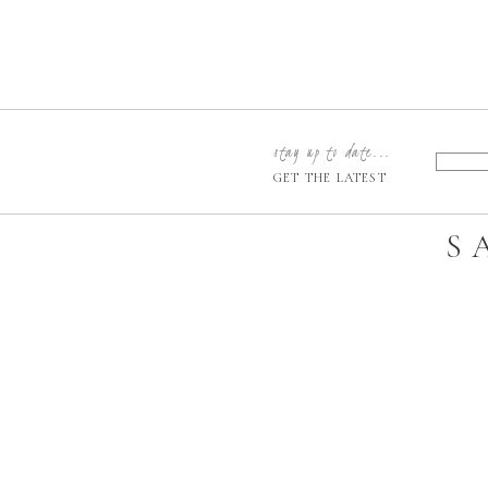
stay up to date...
GET THE LATEST
S