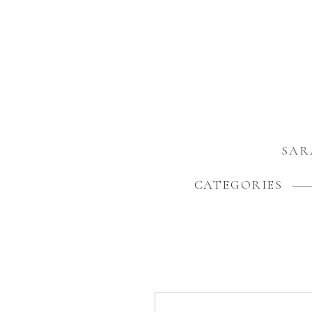
SAR
CATEGORIES