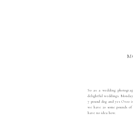
M
So as a wedding photograp
delightful weddings. Monday
7 pound dog and yes Oreo is
we have 20 some pounds of 
have no idea how.