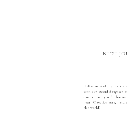
NICU JO
Unlike most of my posts abo
with our second daughter a
can prepare you for having
hear. C section sure, natu
this world)
Dec 3rd mid afternoon I wa
my body didn’t like being p