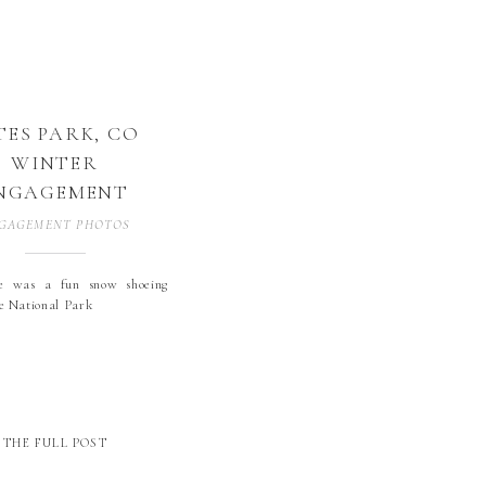
TES PARK, CO
WINTER
NGAGEMENT
GAGEMENT PHOTOS
e was a fun snow shoeing
he National Park
THE FULL POST