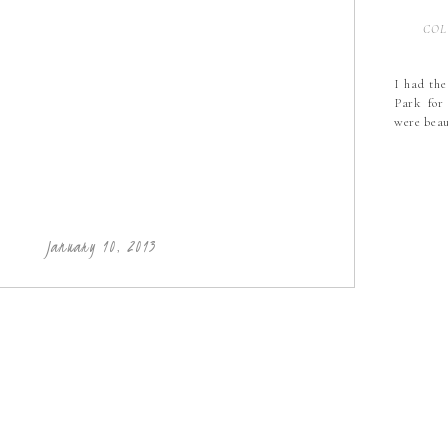
COL
I had the
Park for
were bea
January 10, 2013