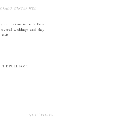
ORADO WINTER WEDDING
 great fortune to be in Estes
 several weddings and they
utiful!
THE FULL POST
NEXT POSTS