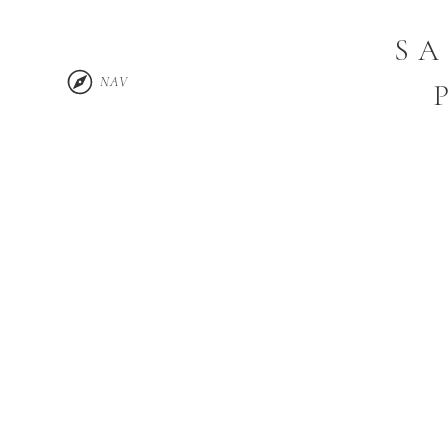
SA
NAV