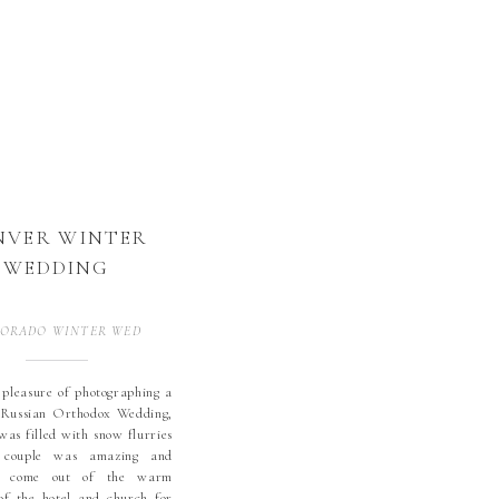
NVER WINTER
WEDDING
ORADO WINTER WEDDING
,
WEDDINGS
 pleasure of photographing a
 Russian Orthodox Wedding,
was filled with snow flurries
 couple was amazing and
o come out of the warm
of the hotel and church for