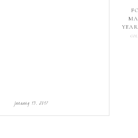
F
MA
YEAR
COL
January 13, 2017