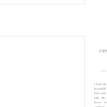
DE
COL
I had the
beautiful
Feb 20th 
and the
brave t
comforts 