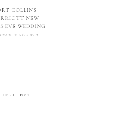
ORT COLLINS
RRIOTT NEW
S EVE WEDDING
ORADO WINTER WEDDING
THE FULL POST