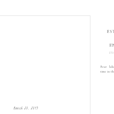
ES
E
EN
Bear lak
time in t
March 20, 2013