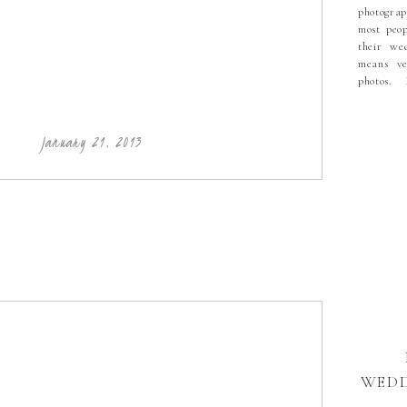
photograp
most peop
their we
means ve
photos.
a mixtur
then seve
Lovely C
January 21, 2013
during th
never kno
WEDD