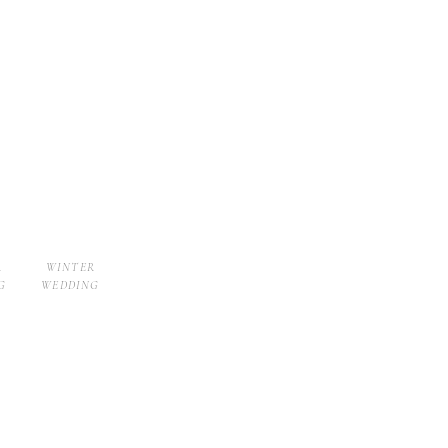
R
WINTER
G
WEDDING