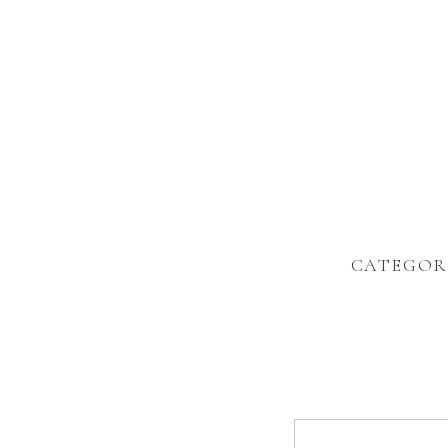
CATEGOR