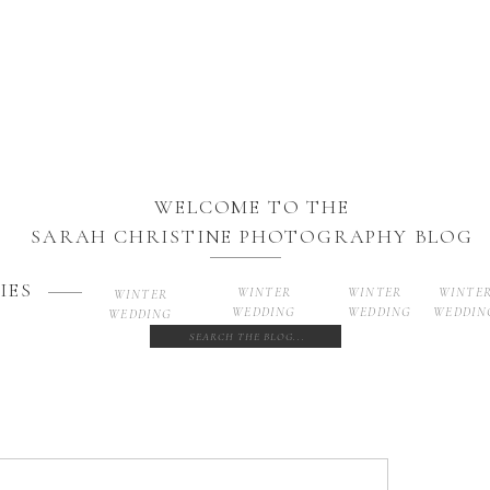
WELCOME TO THE
SARAH CHRISTINE PHOTOGRAPHY BLOG
IES
WINTER
WINTER
WINTE
WINTER
WEDDING
WEDDING
WEDDIN
WEDDING
Search
for: