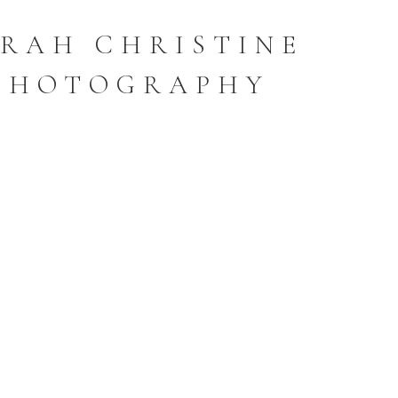
RAH CHRISTINE
PHOTOGRAPHY